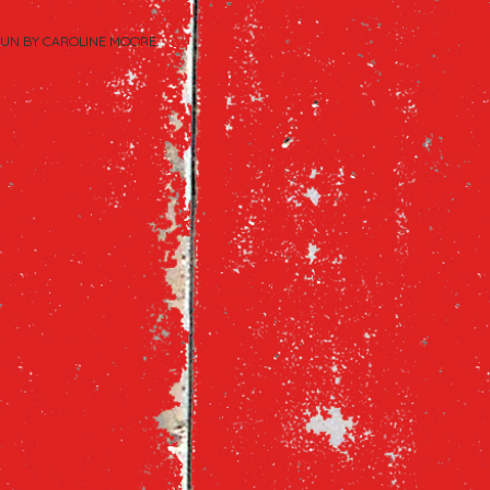
PUN BY
CAROLINE MOORE
.