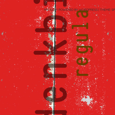
PROUDLY POWERED BY WORDPRESS
|
THEME: S