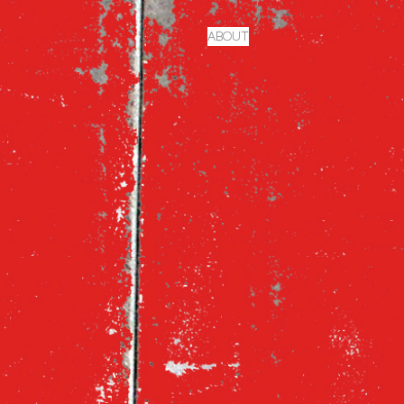
ABOUT